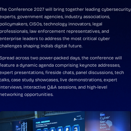
The Conference 2027 will bring together leading cybersecurity
experts, government agencies, industry associations,
policymakers, CISOs, technology innovators, legal
professionals, law enforcement representatives, and
enterprise leaders to address the most critical cyber
challenges shaping India’s digital future.
Spread across two power-packed days, the conference will
feature a dynamic agenda comprising keynote addresses,
expert presentations, fireside chats, panel discussions, tech
talks, case study showcases, live demonstrations, expert
interviews, interactive Q&A sessions, and high-level
networking opportunities.