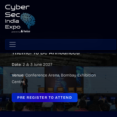
CyberSec India Conference 2027
Theme: To Be Announced
Date
: 2 & 3 June 2027
Venue
: Conference Arena, Bombay Exhibition
Centre
PRE REGISTER TO ATTEND