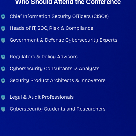
Who Should Attend the Conference
Chief Information Security Officers (CISOs)
Heads of IT, SOC, Risk & Compliance
Government & Defense Cybersecurity Experts
Regulators & Policy Advisors
Cybersecurity Consultants & Analysts
Security Product Architects & Innovators
Legal & Audit Professionals
Cybersecurity Students and Researchers