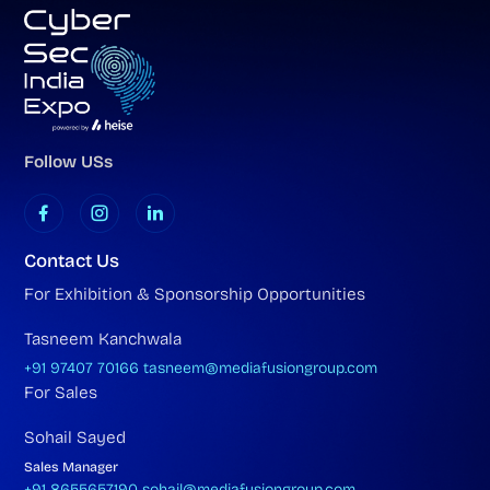
Follow USs
Contact Us
For Exhibition & Sponsorship Opportunities
Tasneem Kanchwala
+91 97407 70166
tasneem@mediafusiongroup.com
For Sales
Sohail Sayed
Sales Manager
+91 8655657190
sohail@mediafusiongroup.com