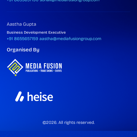
Aastha Gupta
Business Development Executive
+91 8655657159
aastha@mediafusiongroup.com
Organised By
©2026. All rights reserved.