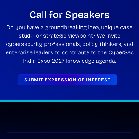
Call for Speakers
Do you have a groundbreaking idea, unique case
study, or strategic viewpoint? We invite
cybersecurity professionals, policy thinkers, and
enterprise leaders to contribute to the CyberSec
India Expo 2027 knowledge agenda.
SUBMIT EXPRESSION OF INTEREST