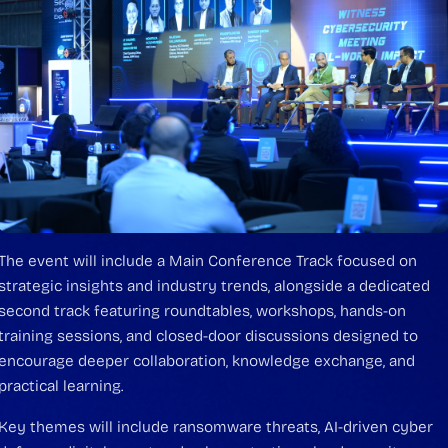
The event will include a Main Conference Track focused on
strategic insights and industry trends, alongside a dedicated
second track featuring roundtables, workshops, hands-on
training sessions, and closed-door discussions designed to
encourage deeper collaboration, knowledge exchange, and
practical learning.
Key themes will include ransomware threats, AI-driven cyber