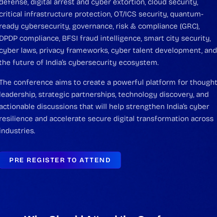
defense, digital arrest and cyber extortion, cloud security,
critical infrastructure protection, OT/ICS security, quantum-
ready cybersecurity, governance, risk & compliance (GRC),
DPDP compliance, BFSI fraud intelligence, smart city security,
cyber laws, privacy frameworks, cyber talent development, an
the future of India’s cybersecurity ecosystem.
The conference aims to create a powerful platform for though
leadership, strategic partnerships, technology discovery, and
actionable discussions that will help strengthen India’s cyber
resilience and accelerate secure digital transformation across
industries.
PRE REGISTER TO ATTEND